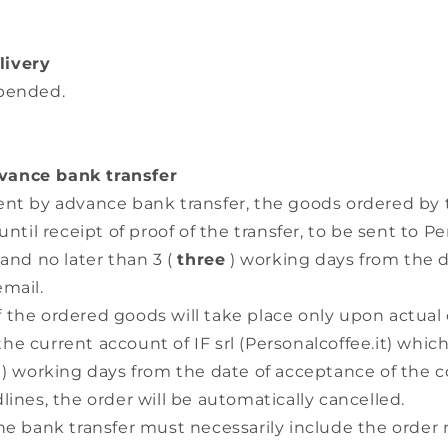
livery
spended.
ance bank transfer
ent by advance bank transfer, the goods ordered by
until receipt of proof of the transfer, to be sent to Pe
 and no later than 3 (
three
) working days from the 
email.
the ordered goods will take place only upon actual 
e current account of IF srl (Personalcoffee.it) whi
) working days from the date of acceptance of the c
lines, the order will be automatically cancelled.
the bank transfer must necessarily include the order