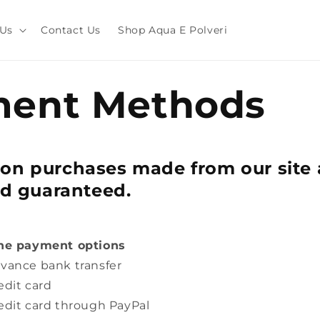
 Us
Contact Us
Shop Aqua E Polveri
ent Methods
on purchases made from our site 
nd guaranteed.
the payment options
vance bank transfer
edit card
edit card through PayPal