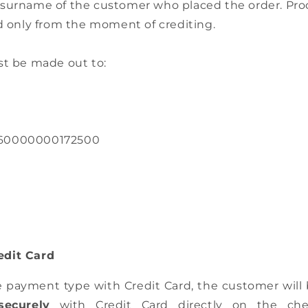
surname of the customer who placed the order. Produ
ed only from the moment of crediting.
st be made out to:
60000000172500
dit Card
e payment type with Credit Card, the customer will
securely
with Credit Card directly on the ch