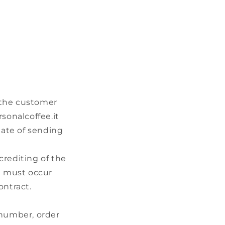
 the customer
rsonalcoffee.it
date of sending
crediting of the
ch must occur
ontract.
 number, order