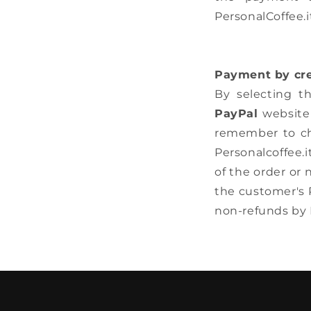
PersonalCoffee.i
Payment by cre
By selecting t
PayPal
website 
remember to che
Personalcoffee.i
of the order or
the customer's P
non-refunds by 