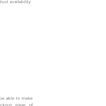
ct availability
 be able to make
eckout page of