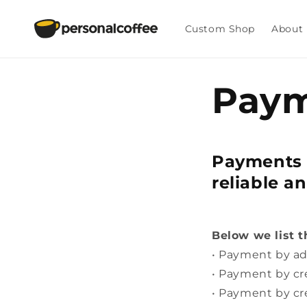
Skip to
content
Custom Shop
About
Paym
Payments 
reliable a
Below we list 
• Payment by ad
• Payment by cr
• Payment by cr