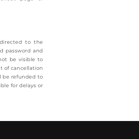
directed to the
nd password and
ot be visible to
t of cancellation
l be refunded to
ble for delays or