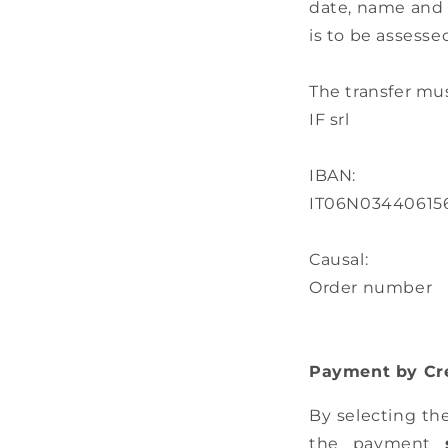
date, name and 
is to be assess
The transfer mu
IF srl
IBAN:
IT06N03440615
Causal:
Order number
Payment by Cre
By selecting th
the payment