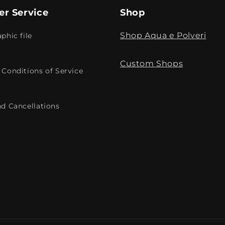
r Service
Shop
Shop Aqua e Polveri
phic file
Custom Shops
Conditions of Service
d Cancellations