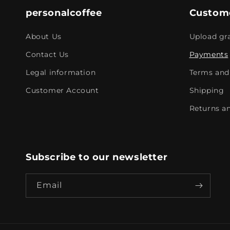
personalcoffee
Custome
About Us
Upload gra
Contact Us
Payments
Legal information
Terms and 
Customer Account
Shipping
Returns an
Subscribe to our newsletter
Email