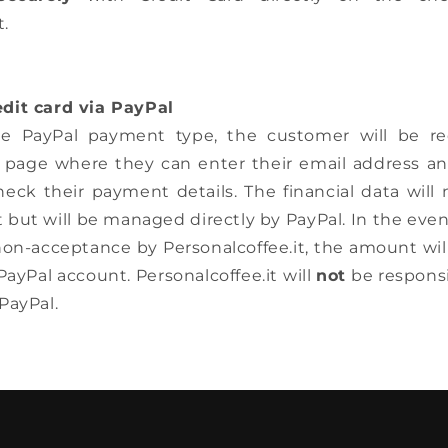
t.
dit card via PayPal
he PayPal payment type, the customer will be re
page where they can enter their email address a
ck their payment details. The financial data will n
t but will be managed directly by PayPal. In the even
 non-acceptance by Personalcoffee.it, the amount wil
ayPal account. Personalcoffee.it will
not
be responsi
PayPal.