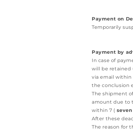
Payment on De
Temporarily su
Payment by adv
In case of paym
will be retained 
via email within
the conclusion 
The shipment of 
amount due to th
within 7 (
seven
After these dead
The reason for 